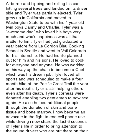
Airborne and flipping and rolling his car
hitting several trees and landed on its driver
side and Tyler was partially ejected. Tyler
grew up in California and moved to
Washington State to be with his 4 year old
twin boys Danny and Charlie. Tyler was a
"awesome dad" who loved his boys very
much and who's happiness was all that
matter to him. Tyler had just graduated a
year before from Le Cordon Bleu Cooking
School in Seattle and went to Vail Colorado
for his internship. He had his life planned
out for him and his sons. He loved to cook
for everyone and anyone. He was working
on his way up the chain to become a Chef
which was his dream job. Tyler loved all
sports and was scheduled to make a four
month hike of the Pacific Crest Trail the year
after his death. Tyler is still helping others
even after his death. Tyler's corneas were
donated enabling two gentlemen to now see
again. He also helped additional people
through the donation of skin and bone
tissue and bone marrow. I now became an
advocate in the fight to end cell phone use
while driving i now share the last 6 seconds
of Tyler's life in order to bring attention to
the young drivers who are out there on their