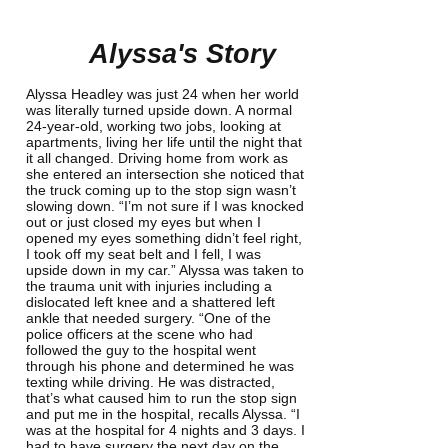
Alyssa's Story
Alyssa Headley was just 24 when her world
was literally turned upside down. A normal
24-year-old, working two jobs, looking at
apartments, living her life until the night that
it all changed. Driving home from work as
she entered an intersection she noticed that
the truck coming up to the stop sign wasn’t
slowing down. “I’m not sure if I was knocked
out or just closed my eyes but when I
opened my eyes something didn’t feel right,
I took off my seat belt and I fell, I was
upside down in my car.” Alyssa was taken to
the trauma unit with injuries including a
dislocated left knee and a shattered left
ankle that needed surgery. “One of the
police officers at the scene who had
followed the guy to the hospital went
through his phone and determined he was
texting while driving. He was distracted,
that’s what caused him to run the stop sign
and put me in the hospital, recalls Alyssa. “I
was at the hospital for 4 nights and 3 days. I
had to have surgery the next day on the