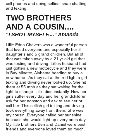
cell phones and doing selfies, snap chatting
and texting.
TWO BROTHERS
AND A COUSIN....
"I SHOT MYSELF...." Amanda
Lillie Edna Chavers was a wonderful person
that loved everyone and especially her 3
daughter's and 5 grand children. But all of
that was taken away by a 21 yr old girl that
was texting and driving. Lillies husband had
just gotten a new motorcycle and they were
in Bay Minette, Alabama heading to buy a
new home . As they sat at the red light a girl
texting and driving never looked up. She hit
them at 55 mph as they sat waiting for the
light to change. Lillie died instantly. Now her
girls suffer every day and her grandchildren
ask for her nonstop and ask to see her or
call her. This selfish girl texting and driving
took everything away from them. She was
my cousin. Everyone called her sunshine
because she would light up every ones day.
My little brothers Ben and Daniel were best
friends and everyone loved them so much.