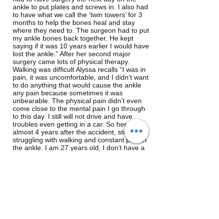
ankle to put plates and screws in. I also had
to have what we call the ‘twin towers’ for 3
months to help the bones heal and stay
where they need to. The surgeon had to put
my ankle bones back together. He kept
saying if it was 10 years earlier I would have
lost the ankle.” After her second major
surgery came lots of physical therapy.
Walking was difficult Alyssa recalls “I was in
pain, it was uncomfortable, and I didn’t want
to do anything that would cause the ankle
any pain because sometimes it was
unbearable. The physical pain didn’t even
come close to the mental pain I go through
to this day. I still will not drive and have
troubles even getting in a car. So here I am
almost 4 years after the accident, still
struggling with walking and constant pain in
the ankle. I am 27 years old, I don’t have a
job and I still live with my parents; all
because I was at the wrong place at the
wrong time and a text message was more
important to someone than paying attention
to the road and the signs.”