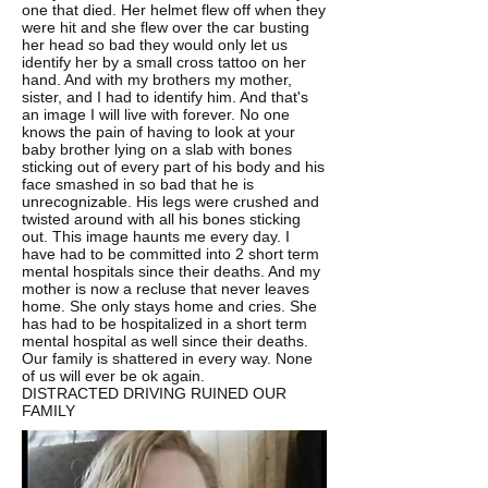
one that died. Her helmet flew off when they
were hit and she flew over the car busting
her head so bad they would only let us
identify her by a small cross tattoo on her
hand. And with my brothers my mother,
sister, and I had to identify him. And that's
an image I will live with forever. No one
knows the pain of having to look at your
baby brother lying on a slab with bones
sticking out of every part of his body and his
face smashed in so bad that he is
unrecognizable. His legs were crushed and
twisted around with all his bones sticking
out. This image haunts me every day. I
have had to be committed into 2 short term
mental hospitals since their deaths. And my
mother is now a recluse that never leaves
home. She only stays home and cries. She
has had to be hospitalized in a short term
mental hospital as well since their deaths.
Our family is shattered in every way. None
of us will ever be ok again.
DISTRACTED DRIVING RUINED OUR
FAMILY