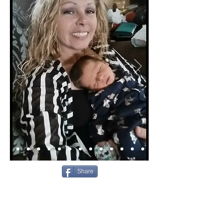
Share