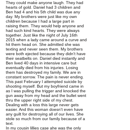
They could make anyone laugh. They had
hearts of gold. Daniel had 3 children and
Ben had 4 and his 5th child was due any
day. My brothers were just like my own
children because I had a large part in
raising them. They would help anyone and
had such kind hearts. They were always
together. Just like the night of July 16th
2015 when a lady came around a curve and
hit them head on. She admitted she was
texting and never seen them. My brothers
were both ejected because they didn't have
their seatbelts on. Daniel died instantly and
Ben lived 40 days in intensive care but
eventually died from his injuries. Losing
them has destroyed my family. We are in
constant sorrow. The pain is never ending.
This past February I attempted suicide by
shooting myself. But my boyfriend came in
as I was pulling the trigger and knocked the
gun away from my head and the bullet went
thru the upper right side of my chest.
Dealing with a loss this large never gets
easier. And this woman doesn't even have
any guilt for destroying all of our lives. She
stole so much from our family because of a
text.
In my cousin lillies case ahe was the only