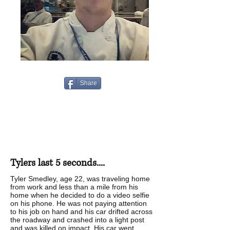
Share
Tylers last 5 seconds....
Tyler Smedley, age 22, was traveling home
from work and less than a mile from his
home when he decided to do a video selfie
on his phone. He was not paying attention
to his job on hand and his car drifted across
the roadway and crashed into a light post
and was killed on impact. His car went